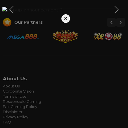
×
Our Partners
About Us
About Us
Corporate Vision
Terms of Use
Responsible Gaming
Fair Gaming Policy
Disclaimer
Privacy Policy
FAQ