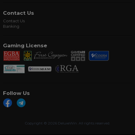
Contact Us
Contact Us
Banking
Gaming License
Follow Us
Copyright ©
2026 DeluxeWin. All rights reserved.