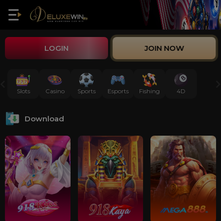
LOGIN
JOIN NOW
Slots
Casino
Sports
Esports
Fishing
4D
Download