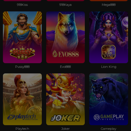
918Kiss
918Kaya
Mega888
Pussy888
Evo888
Lion King
Playtech
Joker
Gameplay