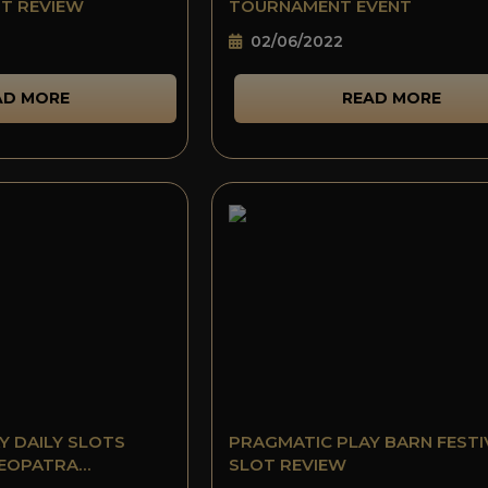
T REVIEW
TOURNAMENT EVENT
02/06/2022
AD MORE
READ MORE
Y DAILY SLOTS
PRAGMATIC PLAY BARN FESTI
LEOPATRA
SLOT REVIEW
ND CASH DROPS