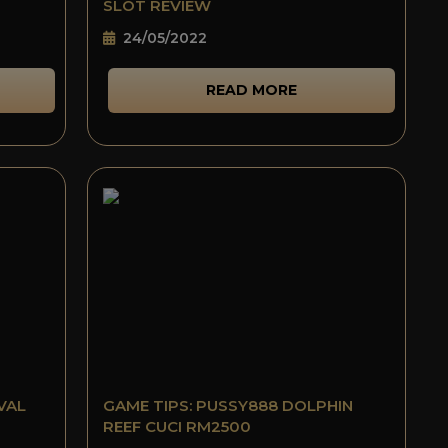
SLOT REVIEW
24/05/2022
READ MORE
VAL
GAME TIPS: PUSSY888 DOLPHIN
REEF CUCI RM2500