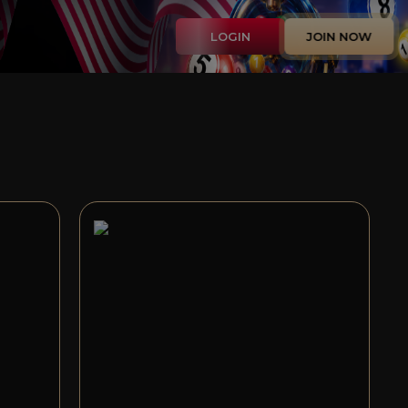
LOGIN
JOIN NOW