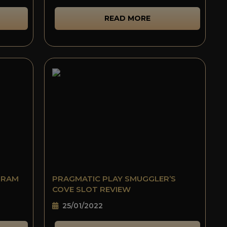
READ MORE
GRAM
PRAGMATIC PLAY SMUGGLER’S
COVE SLOT REVIEW
25/01/2022