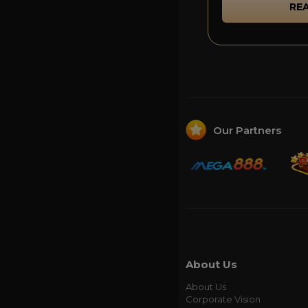
RE
Our Partners
About Us
About Us
Corporate Vision