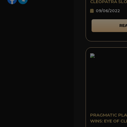
CLEOPATRA SLO
09/06/2022
RE
PRAGMATIC PLA
WINS: EYE OF C
TOURNAMENT A