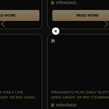
27/04/2022
AD MORE
READ MORE
×
 DAILY LIVE
PRAGMATIC PLAY DAILY SLOT
IGHT OF RIO CASH
WINS: MIGHT OF RIO TOURN
URNAMENT
AND CASH DROPS
05/04/2022