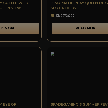
Y COFFEE WILD
PRAGMATIC PLAY QUEEN OF 
OT REVIEW
SLOT REVIEW
13/07/2022
AD MORE
READ MORE
Y EYE OF
SPADEGAMING'S SUMMER FEV