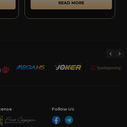
READ MORE
cense
Follow Us