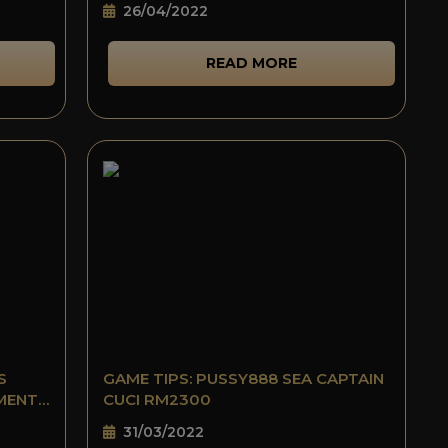
26/04/2022
READ MORE
S
GAME TIPS: PUSSY888 SEA CAPTAIN
AMENT
CUCI RM2300
31/03/2022