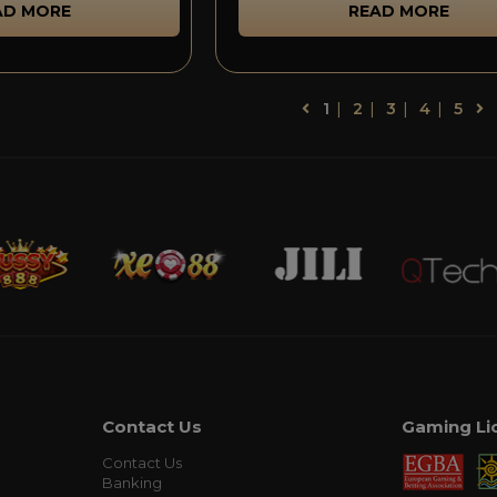
AD MORE
READ MORE
|
|
|
|
1
2
3
4
5
Contact Us
Gaming Li
Contact Us
Banking