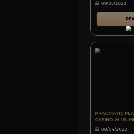
09/05/2022
RE
PRAGMATIC PLAY
CASINO WINS: M
DROPS AND TO
08/04/2022