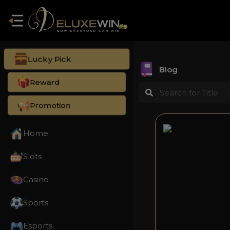
Lucky Pick
Blog
Reward
Promotion
Home
Slots
Casino
Sports
Esports