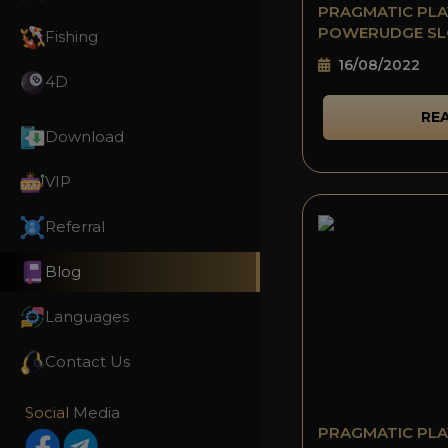
PRAGMATIC PLA
POWERUDGE SL
Fishing
16/08/2022
4D
RE
Download
VIP
Referral
Blog
Languages
Contact Us
Social
Media
PRAGMATIC PLA