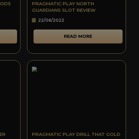
GODS
PRAGMATIC PLAY NORTH
GUARDIANS SLOT REVIEW
22/06/2022
READ MORE
ER
PRAGMATIC PLAY DRILL THAT GOLD