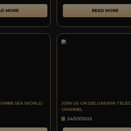
AD MORE
READ MORE
SSY888 SEA WORLD
JOIN US ON DELUXEWIN TELE
CHANNEL
24/03/2022