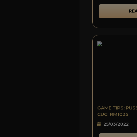
RE
GAME TIPS: PU
CUCI RM1035
25/03/2022