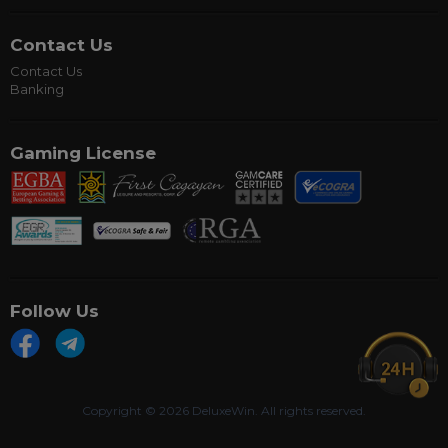
The login system protects accounts through advanced safety tools.
Contact Us
Deluxewin Betting fans enjoy stable access during peak hours. Every login
feels secure and smooth. Players stay focused on rewards, not technical
Contact Us
issues.
Banking
Easy Deluxewin Download Process - Start Playing Fast
The Deluxewin Download process stays simple for all users. Players install the
app quickly without heavy storage needs. The app runs smoothly across
Gaming License
devices. Online Casino Malaysia fans enjoy full access anytime.
The app brings fast loading and clean design. Games run smoothly without
lag. Deluxewin Game experience feels strong and stable. Mobile players enjoy
freedom and full control anywhere.
Types of Games At Deluxewin Casino - Endless Thrill
Deluxewin Slot Games - Big Themes Big Rewards
Follow Us
You will find hundreds of machines with themes that you love very much.
Each Deluxewin Slot offers a high return to the player for more wins. We use
random number generators to ensure that every spin remains truly fair. This
Online Slot Malaysia
section has jackpots that can change your life in a
second. You can play classic three reel games or modern video slots with
ease. Every spin brings a new hope for a massive pile of gold coins. You will
love the bonus rounds that offer free spins and multipliers. The sound effects
Copyright ©
2026 DeluxeWin. All rights reserved.
and visuals create a world of pure magic and fun.
Our slot games come from the most trusted developers in the global industry.