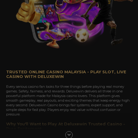
TRUSTED ONLINE CASINO MALAYSIA - PLAY SLOT, LIVE
CASINO WITH DELUXEWIN
Every serious casino fan looks for three things before playing real money
games. Safety, fairness, and rewards. Deluxewin delivers all three in one
powerful platform made for Malaysia casino lovers. This platform gives
smooth gameplay, real payouts, and exciting themes that keep energy high
every second. Deluxewin Casino brings fair systems, expert support, and
simple steps for fast play. Players enjoy real value without confusion or
pressure.
Why You'll Want to Play At Deluxewin Trusted Casino -
Pure Excitement
Every feature inside
Deluxewin Trusted Casino
focuses on comfort and trust.