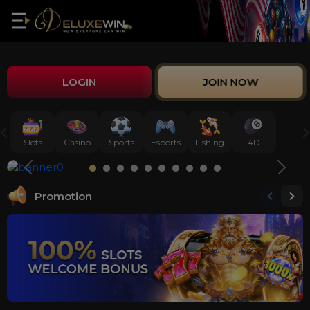
-
LOGIN
JOIN NOW
Slots
Casino
Sports
Esports
Fishing
4D
Promotion