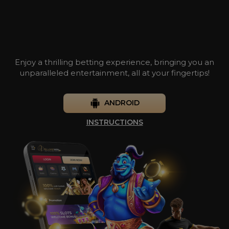
DELUXEWIN APP
Enjoy a thrilling betting experience, bringing you an
unparalleled entertainment, all at your fingertips!
ANDROID
INSTRUCTIONS