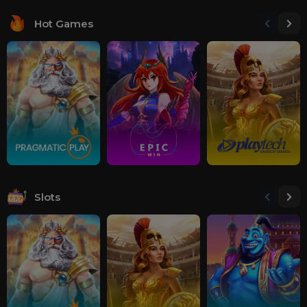
Hot Games
Slots