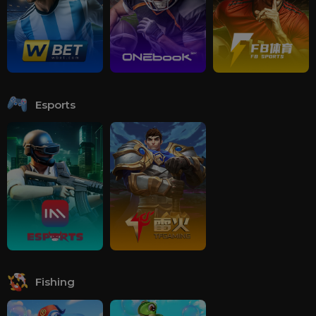
Esports
Fishing