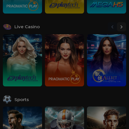
Live Casino
Sports