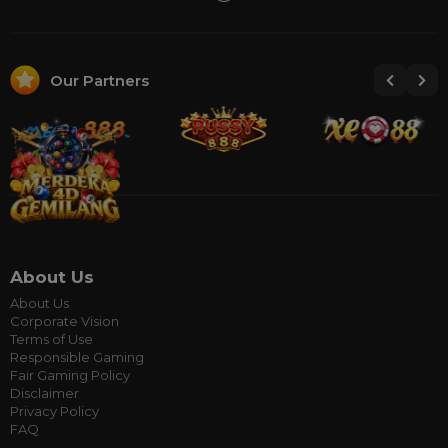
This platform serves players who expect smooth speed, fair results, and
strong rewards. Each game follows verified systems that protect every result.
Trusted Online Casino Malaysia fans enjoy strong security, fast support, and
clear rules. Malaysia Online Casino 2026 trends already show strong trust
toward this platform.
Our Partners
The platform design feels clean and fast. Players find games quickly without
delay. Online Casino Malaysia fans enjoy clear menus, simple buttons, and
smooth performance. Every visit feels exciting and stress free. This casino
builds trust through action, not words.
Deluxewin Gaining Benefits - Real Value Every Click
Every player receives real value at Deluxewin from the first visit. The platform
offers smooth payments, fair games, and easy access. Deluxe win rewards
reach new players and loyal members through clear bonus rules. Malaysia
Online Casino Promotion offers fair rewards that feel real, not confusing.
About Us
The platform offers quick deposits and smooth withdrawals. Trusted Online
Casino Malaysia fans trust this site due to strong safety layers. Every game
About Us
outcome follows verified systems. Players enjoy fair results every time. These
Corporate Vision
benefits keep excitement high and frustration low.
Terms of Use
Responsible Gaming
Deluxewin Login Access - Premium Games Open
Instantly
Fair Gaming Policy
Disclaimer
Fast access matters when excitement builds. Deluxewin Login offers smooth
Privacy Policy
entry through simple steps. Players enter quickly and reach premium games
FAQ
without delay. Deluxewin Gaming performance stays smooth across devices.
No complicated steps block progress.