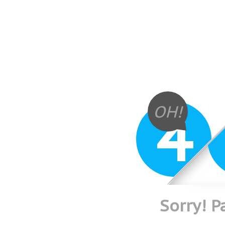
4
OH!
Sorry! 